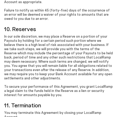
Account as appropriate.
Failure to notify us within 45 (forty-five) days of the occurrence of
an error will be deemed a waiver of your rights to amounts that are
owed to you due to an error.
10. Reserves
In our sole discretion, we may place a Reserve on a portion of your
Payouts by holding for a certain period such portion where we
believe there is a high level of risk associated with your business. If
we take such steps, we will provide you with the terms of the
Reserve which may include the percentage of your Payouts to be held
back, period of time and any other such restrictions that LocalRamp
may deem necessary. Where such terms are changed, we will notify
you. You agree that you will remain liable for all obligations related to
your transactions even after the release of any Reserve. In addition,
we may require you to keep your Bank Account available for any open
settlements and other adjustments.
To secure your performance of this Agreement, you grant LocalRamp
a legal claim to the funds held in the Reserve as a lien or security
interest for amounts payable by you.
11. Termination
You may terminate this Agreement by closing your LocalRamp
Account.