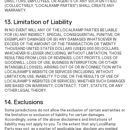
DIRECTORS, EMPLOYEES, OR AGENTS OF ANY SUCH ENTITIES)
(COLLECTIVELY, "LOCALRAMP PARTIES") SHALL CREATE ANY
WARRANTY.
13. Limitation of Liability
IN NO EVENT WILL ANY OF THE LOCALRAMP PARTIES BE LIABLE
FOR (A) ANY INDIRECT, SPECIAL, CONSEQUENTIAL, PUNITIVE, OR
EXEMPLARY DAMAGES OR (B) ANY DAMAGES WHATSOEVER IN
EXCESS OF THE AMOUNT OF THE TRANSACTION OR TWENTY
THOUSAND UNITED STATES DOLLARS (US$20,000.00) DOLLARS,
WHICHEVER IS LESSER (INCLUDING, WITHOUT LIMITATION, THOSE
RESULTING FROM LOSS OF REVENUES, LOST PROFITS, LOSS OF
GOODWILL, LOSS OF USE, BUSINESS INTERRUPTION, OR OTHER
INTANGIBLE LOSSES), ARISING OUT OF OR IN CONNECTION WITH
LOCALRAMP’S WEBSITE OR SERVICES (INCLUDING, WITHOUT
LIMITATION, USE, INABILITY TO USE, OR THE RESULTS OF USE OF
LOCALRAMP’S WEBSITES OR SERVICES), WHETHER SUCH DAMAGES
ARE BASED ON WARRANTY, CONTRACT, TORT, STATUTE, OR ANY
OTHER LEGAL THEORY.
14. Exclusions
Some jurisdictions do not allow the exclusion of certain warranties or
the limitation or exclusion of liability for certain damages.
Accordingly, some of the above disclaimers and limitations of
liability may not apply to you. To the extent that any LocalRamp
Party may not, as a matter of applicable law, disclaim any implied