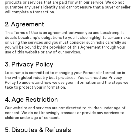
products or services that are paid for with our service. We do not
guarantee any user’s identity and cannot ensure that a buyer or seller
will complete a transaction.
2. Agreement
This Terms of Use is an agreement between you and Localramp. It
details Localramp’s obligations to you. It also highlights certain risks
on using the services and you must consider such risks carefully as
you will be bound by the provision of this Agreement through your
use of this website or any of our services.
3. Privacy Policy
Localramp is committed to managing your Personal Information in
line with global industry best practices. You can read our Privacy
Policy to understand how we use your information and the steps we
take to protect your information.
4. Age Restriction
Our website and services are not directed to children under age of
consent. We do not knowingly transact or provide any services to
children under age of consent.
5. Disputes & Refusals