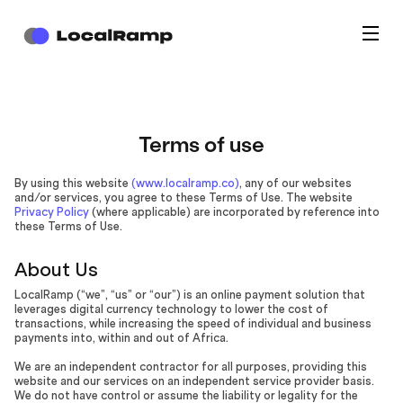
Terms of use
By using this website
(www.localramp.co)
, any of our websites
and/or services, you agree to these Terms of Use. The website
Privacy Policy
(where applicable) are incorporated by reference into
these Terms of Use.
About Us
LocalRamp (“we”, “us” or “our”) is an online payment solution that
leverages digital currency technology to lower the cost of
transactions, while increasing the speed of individual and business
payments into, within and out of Africa.
We are an independent contractor for all purposes, providing this
website and our services on an independent service provider basis.
We do not have control or assume the liability or legality for the