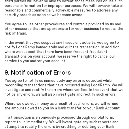
third parties will never be able to defeat those measures or use such
personal information for improper purposes. We will however take all
reasonable and commercially achievable measures to address any
security breach as soon as we become aware.
You agree to use other procedures and controls provided by us and
other measures that are appropriate for your business to reduce the
risk of fraud.
In the event that you suspect any fraudulent activity, you agree to
notify LocalRamp immediately and quit the transaction. In addition,
where we suspect that there have been frequent fraudulent
transactions on your account, we reserve the right to cancel our
service to you and/or your account.
9. Notification of Errors
You agree to notify us immediately any error is detected while
reconciling transactions that have occurred using LocalRamp. We will
investigate and rectify the errors where verified. In the event that we
notice any errors, we will also investigate and rectify such errors.
Where we owe you money as a result of such errors, we will refund
the amounts owed to you by a bank transfer to your Bank Account.
If a transaction is erroneously processed through our platform,
report to us immediately. We will investigate any such reports and
attempt to rectify the errors by crediting or debiting your Bank