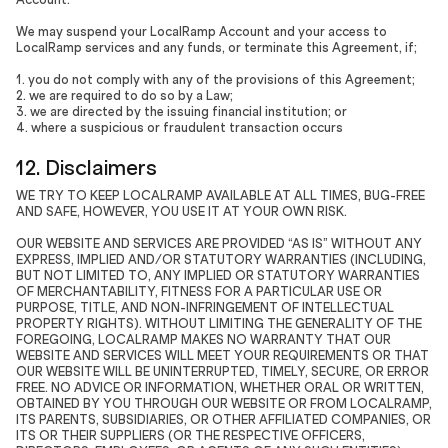
We may suspend your LocalRamp Account and your access to
LocalRamp services and any funds, or terminate this Agreement, if;
1. you do not comply with any of the provisions of this Agreement;
2. we are required to do so by a Law;
3. we are directed by the issuing financial institution; or
4. where a suspicious or fraudulent transaction occurs
12. Disclaimers
WE TRY TO KEEP LOCALRAMP AVAILABLE AT ALL TIMES, BUG-FREE
AND SAFE, HOWEVER, YOU USE IT AT YOUR OWN RISK.
OUR WEBSITE AND SERVICES ARE PROVIDED “AS IS” WITHOUT ANY
EXPRESS, IMPLIED AND/OR STATUTORY WARRANTIES (INCLUDING,
BUT NOT LIMITED TO, ANY IMPLIED OR STATUTORY WARRANTIES
OF MERCHANTABILITY, FITNESS FOR A PARTICULAR USE OR
PURPOSE, TITLE, AND NON-INFRINGEMENT OF INTELLECTUAL
PROPERTY RIGHTS). WITHOUT LIMITING THE GENERALITY OF THE
FOREGOING, LOCALRAMP MAKES NO WARRANTY THAT OUR
WEBSITE AND SERVICES WILL MEET YOUR REQUIREMENTS OR THAT
OUR WEBSITE WILL BE UNINTERRUPTED, TIMELY, SECURE, OR ERROR
FREE. NO ADVICE OR INFORMATION, WHETHER ORAL OR WRITTEN,
OBTAINED BY YOU THROUGH OUR WEBSITE OR FROM LOCALRAMP,
ITS PARENTS, SUBSIDIARIES, OR OTHER AFFILIATED COMPANIES, OR
ITS OR THEIR SUPPLIERS (OR THE RESPECTIVE OFFICERS,