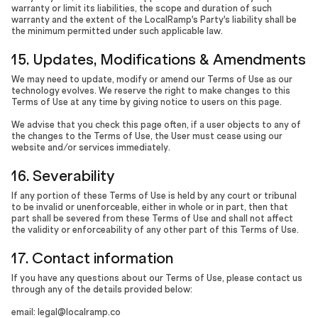
warranty or limit its liabilities, the scope and duration of such
warranty and the extent of the LocalRamp's Party's liability shall be
the minimum permitted under such applicable law.
15. Updates, Modifications & Amendments
We may need to update, modify or amend our Terms of Use as our
technology evolves. We reserve the right to make changes to this
Terms of Use at any time by giving notice to users on this page.
We advise that you check this page often, if a user objects to any of
the changes to the Terms of Use, the User must cease using our
website and/or services immediately.
16. Severability
If any portion of these Terms of Use is held by any court or tribunal
to be invalid or unenforceable, either in whole or in part, then that
part shall be severed from these Terms of Use and shall not affect
the validity or enforceability of any other part of this Terms of Use.
17. Contact information
If you have any questions about our Terms of Use, please contact us
through any of the details provided below:
email: legal@localramp.co