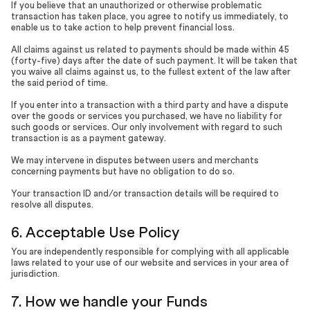
If you believe that an unauthorized or otherwise problematic
transaction has taken place, you agree to notify us immediately, to
enable us to take action to help prevent financial loss.
All claims against us related to payments should be made within 45
(forty-five) days after the date of such payment. It will be taken that
you waive all claims against us, to the fullest extent of the law after
the said period of time.
If you enter into a transaction with a third party and have a dispute
over the goods or services you purchased, we have no liability for
such goods or services. Our only involvement with regard to such
transaction is as a payment gateway.
We may intervene in disputes between users and merchants
concerning payments but have no obligation to do so.
Your transaction ID and/or transaction details will be required to
resolve all disputes.
6. Acceptable Use Policy
You are independently responsible for complying with all applicable
laws related to your use of our website and services in your area of
jurisdiction.
7. How we handle your Funds