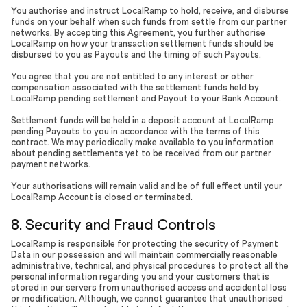
You authorise and instruct LocalRamp to hold, receive, and disburse
funds on your behalf when such funds from settle from our partner
networks. By accepting this Agreement, you further authorise
LocalRamp on how your transaction settlement funds should be
disbursed to you as Payouts and the timing of such Payouts.
You agree that you are not entitled to any interest or other
compensation associated with the settlement funds held by
LocalRamp pending settlement and Payout to your Bank Account.
Settlement funds will be held in a deposit account at LocalRamp
pending Payouts to you in accordance with the terms of this
contract. We may periodically make available to you information
about pending settlements yet to be received from our partner
payment networks.
Your authorisations will remain valid and be of full effect until your
LocalRamp Account is closed or terminated.
8. Security and Fraud Controls
LocalRamp is responsible for protecting the security of Payment
Data in our possession and will maintain commercially reasonable
administrative, technical, and physical procedures to protect all the
personal information regarding you and your customers that is
stored in our servers from unauthorised access and accidental loss
or modification. Although, we cannot guarantee that unauthorised