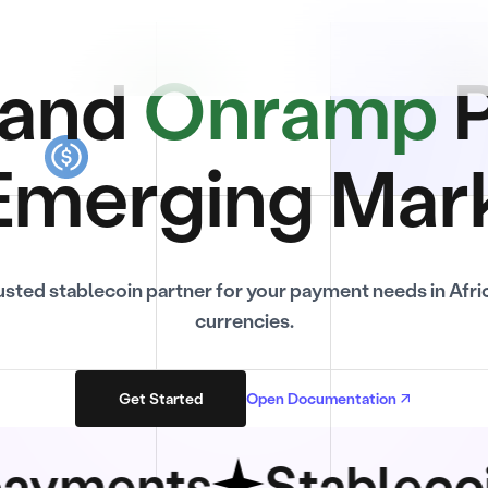
and
Onramp
P
Emerging Mar
usted stablecoin partner for your payment needs in Afri
currencies.
Get Started
Open Documentation
ents
Stablecoin sw