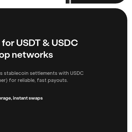
 for USDT & USDC
top networks
s stablecoin settlements with USDC
r) for reliable, fast payouts.
rage, instant swaps