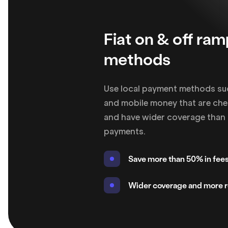
Fiat on & off ra
methods
Use local payment methods su
and mobile money that are chea
and have wider coverage than 
payments.
Save more than 50% in fee
Wider coverage and more re