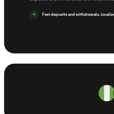
Fast deposits and withdrawals, locali