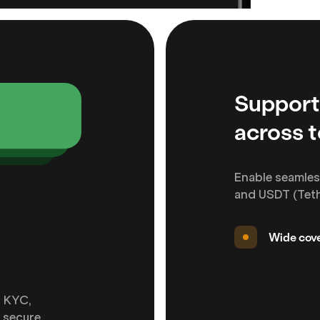
Support
across 
Enable seamles
and USDT (Tethe
Wide cove
d KYC,
 secure.