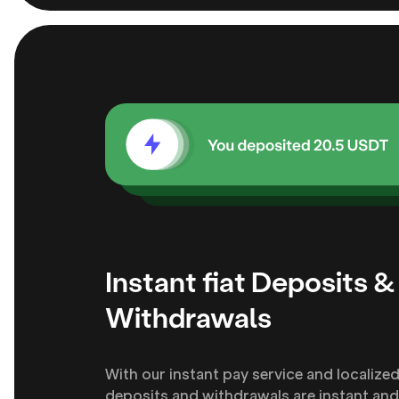
Instant fiat Deposits &
Withdrawals
With our instant pay service and localize
deposits and withdrawals are instant and