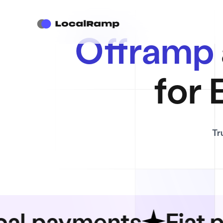
Offramp
for 
Tr
ayments
Fiat paym