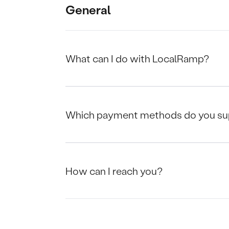
General
What can I do with LocalRamp?
Which payment methods do you su
How can I reach you?