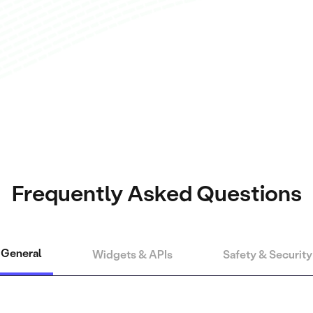
Frequently Asked Questions
General
Widgets & APIs
Safety & Security