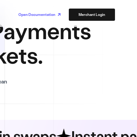
Open Documentation
Merchant Login
ayments
kets.
can
aps
Instant paymen