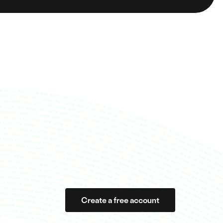
Create a free account