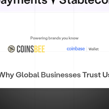
Powering brands you know
Why Global Businesses Trust U