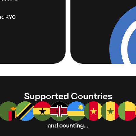
zed KYC
Supported Countries
and counting...