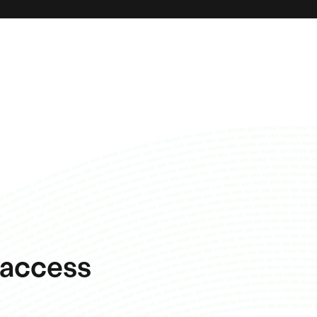
 access