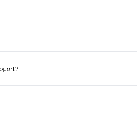
pport?