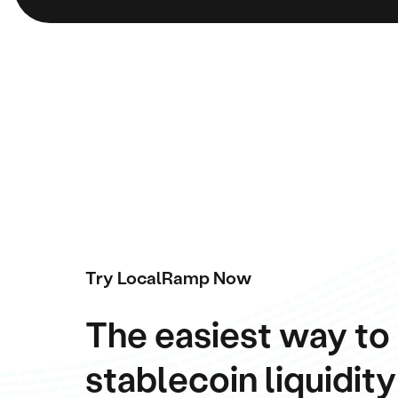
Try LocalRamp Now
The easiest way to
stablecoin liquidity