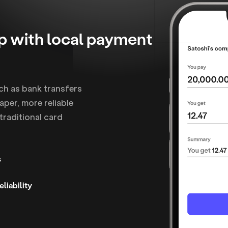
mp with local payment
ch as bank transfers
per, more reliable
traditional card
s
liability