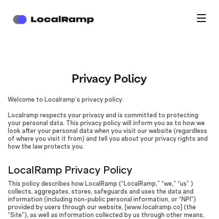
Privacy Policy
Welcome to Localramp’s privacy policy.
Localramp respects your privacy and is committed to protecting
your personal data. This privacy policy will inform you as to how we
look after your personal data when you visit our website (regardless
of where you visit it from) and tell you about your privacy rights and
how the law protects you.
LocalRamp Privacy Policy
This policy describes how LocalRamp (“LocalRamp,” “we,” “us” )
collects, aggregates, stores, safeguards and uses the data and
information (including non-public personal information, or “NPI”)
provided by users through our website, [www.localramp.co] (the
“Site”), as well as information collected by us through other means,