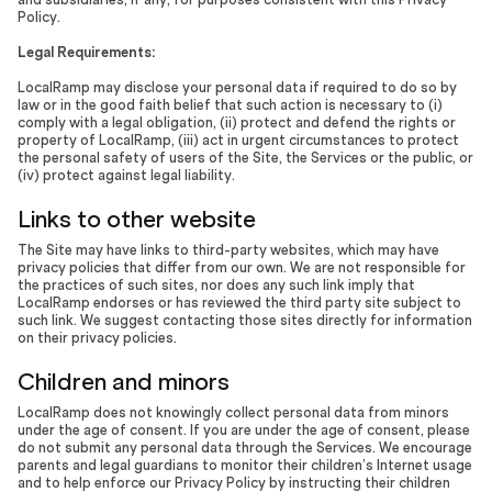
Policy.
Legal Requirements:
LocalRamp may disclose your personal data if required to do so by
law or in the good faith belief that such action is necessary to (i)
comply with a legal obligation, (ii) protect and defend the rights or
property of LocalRamp, (iii) act in urgent circumstances to protect
the personal safety of users of the Site, the Services or the public, or
(iv) protect against legal liability.
Links to other website
The Site may have links to third-party websites, which may have
privacy policies that differ from our own. We are not responsible for
the practices of such sites, nor does any such link imply that
LocalRamp endorses or has reviewed the third party site subject to
such link. We suggest contacting those sites directly for information
on their privacy policies.
Children and minors
LocalRamp does not knowingly collect personal data from minors
under the age of consent. If you are under the age of consent, please
do not submit any personal data through the Services. We encourage
parents and legal guardians to monitor their children’s Internet usage
and to help enforce our Privacy Policy by instructing their children