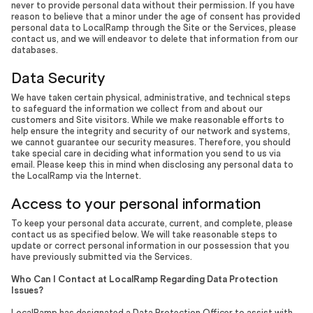
never to provide personal data without their permission. If you have
reason to believe that a minor under the age of consent has provided
personal data to LocalRamp through the Site or the Services, please
contact us, and we will endeavor to delete that information from our
databases.
Data Security
We have taken certain physical, administrative, and technical steps
to safeguard the information we collect from and about our
customers and Site visitors. While we make reasonable efforts to
help ensure the integrity and security of our network and systems,
we cannot guarantee our security measures. Therefore, you should
take special care in deciding what information you send to us via
email. Please keep this in mind when disclosing any personal data to
the LocalRamp via the Internet.
Access to your personal information
To keep your personal data accurate, current, and complete, please
contact us as specified below. We will take reasonable steps to
update or correct personal information in our possession that you
have previously submitted via the Services.
Who Can I Contact at LocalRamp Regarding Data Protection
Issues?
LocalRamp has designated a Data Protection Officer to assist with