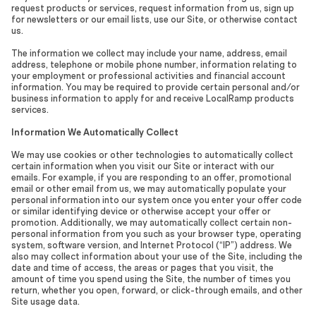
request products or services, request information from us, sign up
for newsletters or our email lists, use our Site, or otherwise contact
us.
The information we collect may include your name, address, email
address, telephone or mobile phone number, information relating to
your employment or professional activities and financial account
information. You may be required to provide certain personal and/or
business information to apply for and receive LocalRamp products
services.
Information We Automatically Collect
We may use cookies or other technologies to automatically collect
certain information when you visit our Site or interact with our
emails. For example, if you are responding to an offer, promotional
email or other email from us, we may automatically populate your
personal information into our system once you enter your offer code
or similar identifying device or otherwise accept your offer or
promotion. Additionally, we may automatically collect certain non-
personal information from you such as your browser type, operating
system, software version, and Internet Protocol (“IP”) address. We
also may collect information about your use of the Site, including the
date and time of access, the areas or pages that you visit, the
amount of time you spend using the Site, the number of times you
return, whether you open, forward, or click-through emails, and other
Site usage data.