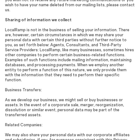
wish to have your name deleted from our mailing lists, please contact
us.
Sharing of information we collect
LocalRamp is not in the business of selling your information. There
are, however, certain circumstances in which we may share your
personal data with certain third parties without further notice to
you, as set forth below: Agents, Consultants, and Third-Party
Service Providers: LocalRamp, like many businesses, sometimes hires
other companies to perform certain business-related functions.
Examples of such functions include mailing information, maintaining
databases, and processing payments. When we employ another
entity to perform a function of this nature, we only provide them
with the information that they need to perform their specific
function.
Business Transfers:
As we develop our business, we might sell or buy businesses or
assets. In the event of a corporate sale, merger, reorganization,
dissolution or similar event, personal data may be part of the
transferred assets.
Related Companies:
We may also share your personal data with our corporate affiliates
and subsidiaries, if any, for purposes consistent with this Privacy