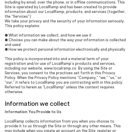
including by email, over the phone, or in offline communications. This
Site is operated by LocalRamp and has been created to provide
information about our LocalRamp, products, and services (together,
the “Services”)
We take your privacy and the security of your information seriously.
This policy explains:
● What information we collect, and how we use it
● Choices you can make about the way your information is collected
and used
● How we protect personal information electronically and physically
This policy is incorporated into and a material term of your
registration and/or use of LocalRamp’s products and services,
including our website, www.localramp.co. By using the Site or
Services, you consent to the practices set forth in this Privacy
Policy. When the Privacy Policy mentions “Company,” “we,” “us,” or
“our,” it refers to LocalRamp you are contracting with in this policy.
Referred to herein as “LocalRamp” unless the context requires
otherwise.
Information we collect
Information You Provide to Us
LocalRamp collects information from you when you choose to
provide it to us through the Site or through any other means. This
may include when you create an account on the Site, register or