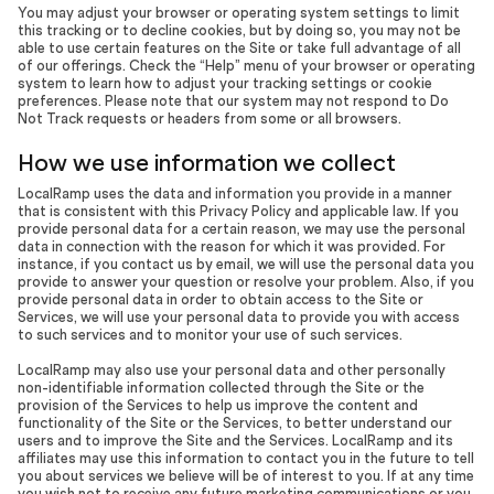
You may adjust your browser or operating system settings to limit
this tracking or to decline cookies, but by doing so, you may not be
able to use certain features on the Site or take full advantage of all
of our offerings. Check the “Help” menu of your browser or operating
system to learn how to adjust your tracking settings or cookie
preferences. Please note that our system may not respond to Do
Not Track requests or headers from some or all browsers.
How we use information we collect
LocalRamp uses the data and information you provide in a manner
that is consistent with this Privacy Policy and applicable law. If you
provide personal data for a certain reason, we may use the personal
data in connection with the reason for which it was provided. For
instance, if you contact us by email, we will use the personal data you
provide to answer your question or resolve your problem. Also, if you
provide personal data in order to obtain access to the Site or
Services, we will use your personal data to provide you with access
to such services and to monitor your use of such services.
LocalRamp may also use your personal data and other personally
non-identifiable information collected through the Site or the
provision of the Services to help us improve the content and
functionality of the Site or the Services, to better understand our
users and to improve the Site and the Services. LocalRamp and its
affiliates may use this information to contact you in the future to tell
you about services we believe will be of interest to you. If at any time
you wish not to receive any future marketing communications or you