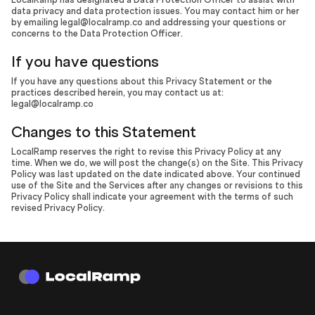
data privacy and data protection issues. You may contact him or her
by emailing legal@localramp.co and addressing your questions or
concerns to the Data Protection Officer.
If you have questions
If you have any questions about this Privacy Statement or the
practices described herein, you may contact us at:
legal@localramp.co
Changes to this Statement
LocalRamp reserves the right to revise this Privacy Policy at any
time. When we do, we will post the change(s) on the Site. This Privacy
Policy was last updated on the date indicated above. Your continued
use of the Site and the Services after any changes or revisions to this
Privacy Policy shall indicate your agreement with the terms of such
revised Privacy Policy.